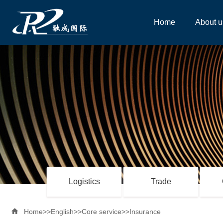
Home
About u
Logistics
Trade

Home
>>
English
>>
Core service
>>
Insurance