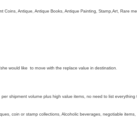
Coins, Antique, Antique Books, Antique Painting, Stamp,Art, Rare meta
/she would like to move with the replace value in destination.
 per shipment volume plus high value items, no need to list everything
ques, coin or stamp collections, Alcoholic beverages, negotiable items,