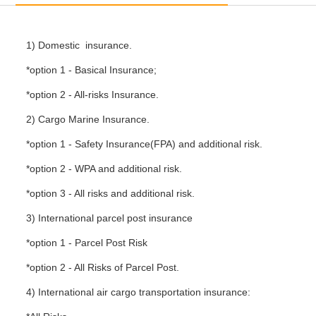
1) Domestic insurance.
*option 1 - Basical Insurance;
*option 2 - All-risks Insurance.
2) Cargo Marine Insurance.
*option 1 - Safety Insurance(FPA) and additional risk.
*option 2 - WPA and additional risk.
*option 3 - All risks and additional risk.
3) International parcel post insurance
*option 1 - Parcel Post Risk
*option 2 - All Risks of Parcel Post.
4) International air cargo transportation insurance: