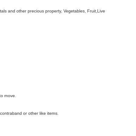
ls and other precious property, Vegetables, Fruit,Live
 to move.
 contraband or other like items.