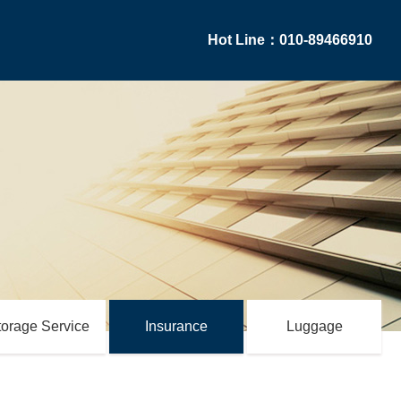
Hot Line：010-89466910
torage Service
Insurance
Luggage