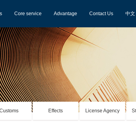
s
Core service
Advantage
Contact Us
中文
Customs
Effects
License Agency
S