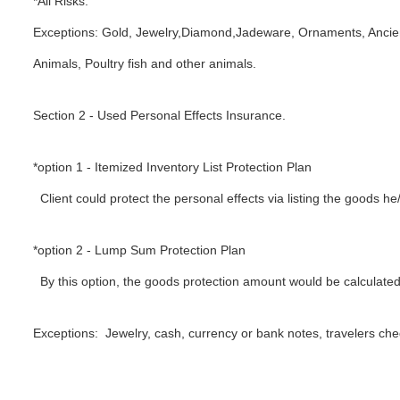
*All Risks.
Exceptions: Gold, Jewelry,Diamond,Jadeware, Ornaments, Ancient 
Animals, Poultry fish and other animals.
Section 2 - Used Personal Effects Insurance.
*option 1 - Itemized Inventory List Protection Plan
Client could protect the personal effects via listing the goods he
*option 2 - Lump Sum Protection Plan
By this option, the goods protection amount would be calculated
Exceptions: Jewelry, cash, currency or bank notes, travelers che